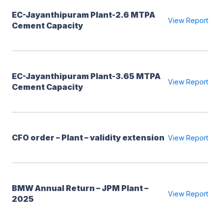
EC-Jayanthipuram Plant-2.6 MTPA
View Report
Cement Capacity
EC-Jayanthipuram Plant-3.65 MTPA
View Report
Cement Capacity
CFO order – Plant – validity extension
View Report
BMW Annual Return – JPM Plant –
View Report
2025