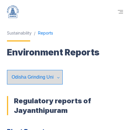
Sustainability
Reports
Environment Reports
Regulatory reports of
Jayanthipuram