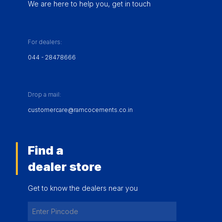
We are here to help you, get in touch
For dealers:
044 - 28478666
Drop a mail:
customercare@ramcocements.co.in
Find a
dealer store
Get to know the dealers near you