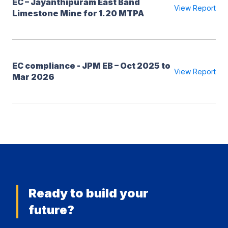
EC – Jayanthipuram East Band
View Report
Limestone Mine for 1.20 MTPA
EC compliance - JPM EB – Oct 2025 to
View Report
Mar 2026
Ready to build your
future?