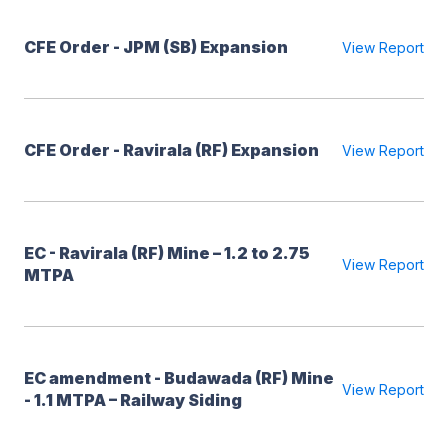
CFE Order - JPM (SB) Expansion
View Report
CFE Order - Ravirala (RF) Expansion
View Report
EC - Ravirala (RF) Mine – 1.2 to 2.75
View Report
MTPA
EC amendment - Budawada (RF) Mine
View Report
- 1.1 MTPA – Railway Siding