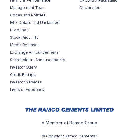
Financial Performance
CPCB-BO Packaging
Management Team
Declaration
Codes and Policies
IEPF Details and Unclaimed
Dividends
Stock Price Info
Media Releases
Exchange Announcements
Shareholders Announcements
Investor Query
Credit Ratings
Investor Services
Investor Feedback
A Member of Ramco Group
© Copyright Ramco Cements™