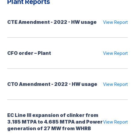
Plant Reports
CTE Amendment - 2022 - HW usage
View Report
CFO order – Plant
View Report
CTO Amendment - 2022 - HW usage
View Report
EC Line III expansion of clinker from
3.185 MTPA to 4.685 MTPA and Power
View Report
generation of 27 MW from WHRB