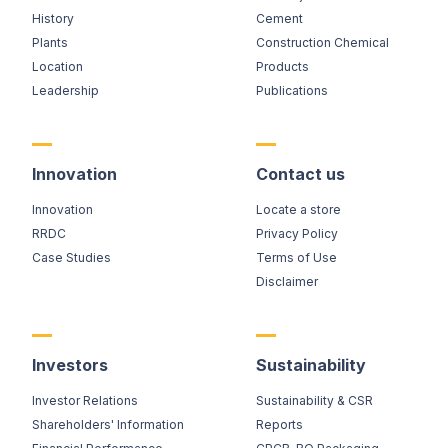
History
Cement
Plants
Construction Chemical
Location
Products
Leadership
Publications
Innovation
Contact us
Innovation
Locate a store
RRDC
Privacy Policy
Case Studies
Terms of Use
Disclaimer
Investors
Sustainability
Investor Relations
Sustainability & CSR
Shareholders' Information
Reports