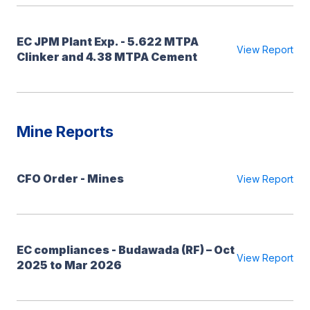
EC JPM Plant Exp. - 5.622 MTPA
View Report
Clinker and 4.38 MTPA Cement
Mine Reports
CFO Order - Mines
View Report
EC compliances - Budawada (RF) – Oct
View Report
2025 to Mar 2026