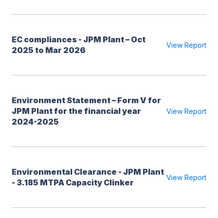
EC compliances - JPM Plant – Oct
View Report
2025 to Mar 2026
Environment Statement – Form V for
JPM Plant for the financial year
View Report
2024-2025
Environmental Clearance - JPM Plant
View Report
- 3.185 MTPA Capacity Clinker