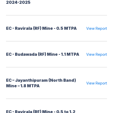
2024-2025
EC - Ravirala (RF) Mine - 0.5 MTPA
View Report
EC - Budawada (RF) Mine - 1.1 MTPA
View Report
EC – Jayanthipuram (North Band)
View Report
Mine – 1.8 MTPA
EC - Ravirala (RF) Mine - 0.5 to 1.2