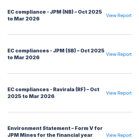
EC compliance - JPM (NB) – Oct 2025
View Report
to Mar 2026
EC compliances - JPM (SB) – Oct 2025
View Report
to Mar 2026
EC compliances - Ravirala (RF) – Oct
View Report
2025 to Mar 2026
Environment Statement – Form V for
JPM Mines for the financial year
View Report