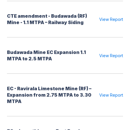
CTE amendment - Budawada (RF)
View Report
Mine - 1.1 MTPA – Railway Siding
Budawada Mine EC Expansion 1.1
View Report
MTPA to 2.5 MTPA
EC - Ravirala Limestone Mine (RF) –
Expansion from 2.75 MTPA to 3.30
View Report
MTPA