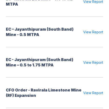
View Report
MTPA
EC – Jayanthipuram (South Band)
View Report
Mine - 0.5 MTPA
EC - Jayanthipuram (South Band)
View Report
Mine – 0.5 to 1.75 MTPA
CFO Order - Ravirala Limestone Mine
View Report
(RF) Expansion