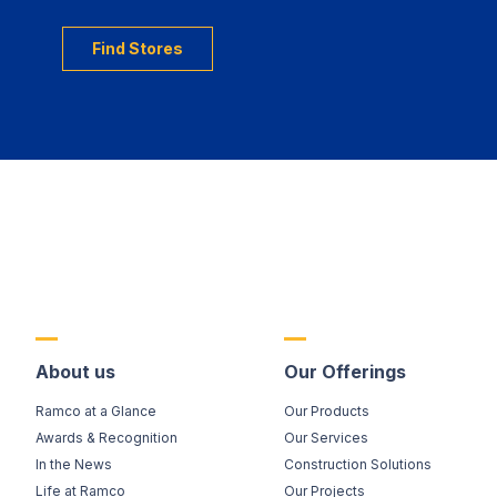
Find Stores
About us
Our Offerings
Ramco at a Glance
Our Products
Awards & Recognition
Our Services
In the News
Construction Solutions
Life at Ramco
Our Projects