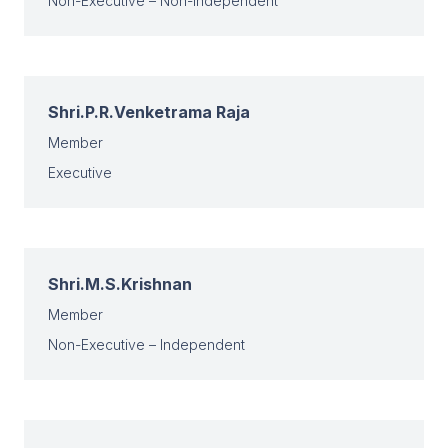
Non-Executive – Non-Independent
Shri.P.R.Venketrama Raja
Member
Executive
Shri.M.S.Krishnan
Member
Non-Executive – Independent