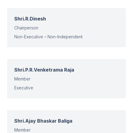
Shri.R.Dinesh
Chairperson
Non-Executive – Non-Independent
Shri.P.R.Venketrama Raja
Member
Executive
Shri.Ajay Bhaskar Baliga
Member