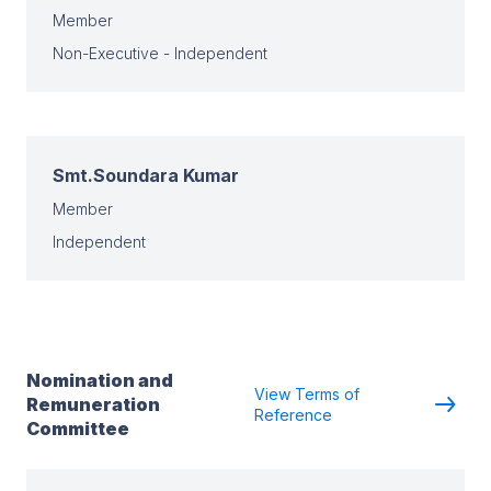
Member
Non-Executive - Independent
Smt.Soundara Kumar
Member
Independent
Nomination and
View Terms of
Remuneration
Reference
Committee