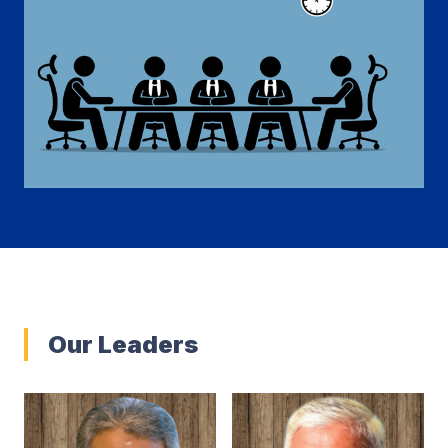
Our Leaders