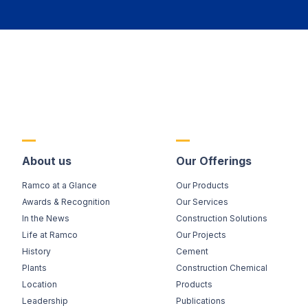
About us
Our Offerings
Ramco at a Glance
Our Products
Awards & Recognition
Our Services
In the News
Construction Solutions
Life at Ramco
Our Projects
History
Cement
Plants
Construction Chemical
Location
Products
Leadership
Publications