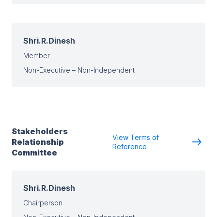
Shri.R.Dinesh
Member
Non-Executive – Non-Independent
Stakeholders
View Terms of
Relationship
Reference
Committee
Shri.R.Dinesh
Chairperson