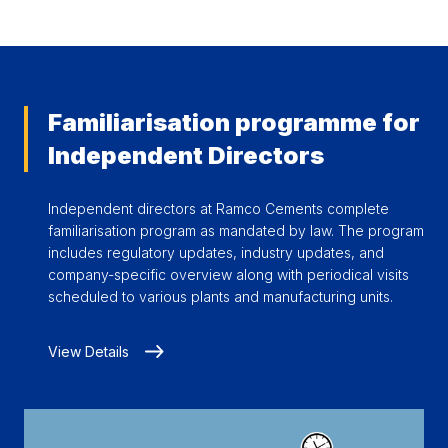
Familiarisation programme for
Independent Directors
Independent directors at Ramco Cements complete
familiarisation program as mandated by law. The program
includes regulatory updates, industry updates, and
company-specific overview along with periodical visits
scheduled to various plants and manufacturing units.
View Details