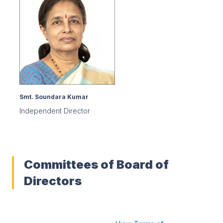
Smt. Soundara Kumar
Independent Director
Committees of Board of
Directors