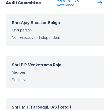
View Terms of
Audit Committee
Reference
Shri.Ajay Bhaskar Baliga
Chairperson
Non-Executive - Independent
Shri.P.R.Venketrama Raja
Member
Executive
Shri. M.F. Farooqui, IAS (Retd.)