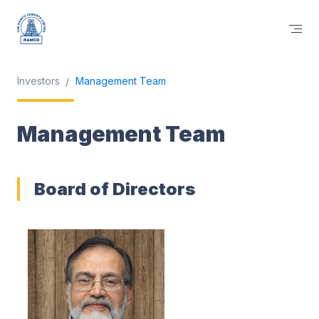
Investors
Management Team
Management Team
Board of Directors