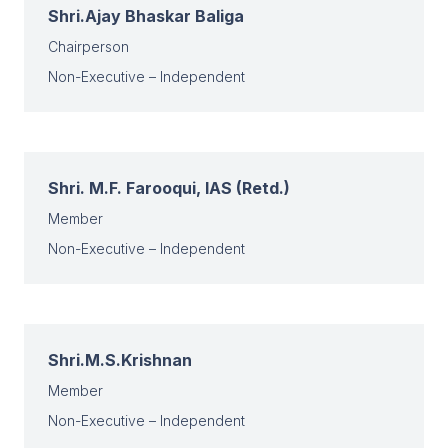
Shri.Ajay Bhaskar Baliga
Chairperson
Non-Executive – Independent
Shri. M.F. Farooqui, IAS (Retd.)
Member
Non-Executive – Independent
Shri.M.S.Krishnan
Member
Non-Executive – Independent