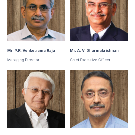
Mr. P.R. Venketrama Raja
Mr. A. V. Dharmakrishnan
Managing Director
Chief Executive Officer