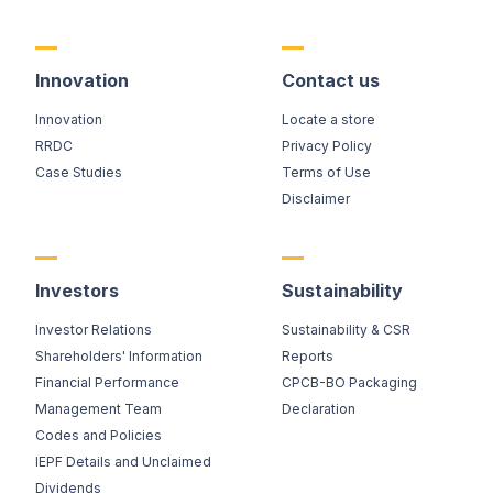
Innovation
Contact us
Innovation
Locate a store
RRDC
Privacy Policy
Case Studies
Terms of Use
Disclaimer
Investors
Sustainability
Investor Relations
Sustainability & CSR
Shareholders' Information
Reports
Financial Performance
CPCB-BO Packaging
Management Team
Declaration
Codes and Policies
IEPF Details and Unclaimed
Dividends