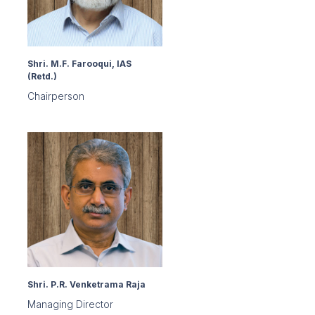
Shri. M.F. Farooqui, IAS
(Retd.)
Chairperson
Shri. P.R. Venketrama Raja
Managing Director