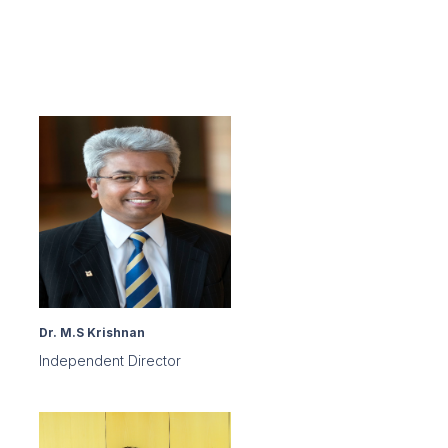
Dr. M.S Krishnan
Independent Director