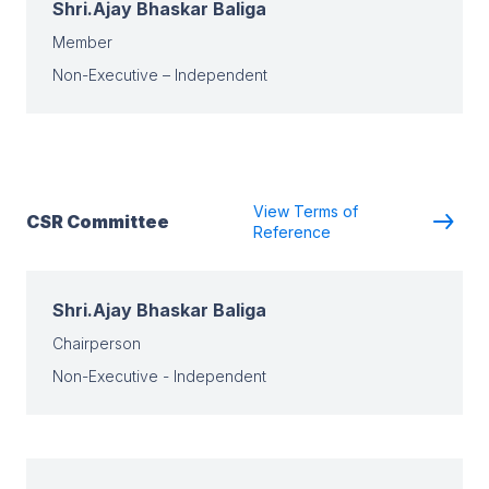
Shri.Ajay Bhaskar Baliga
Member
Non-Executive – Independent
View Terms of
CSR Committee
Reference
Shri.Ajay Bhaskar Baliga
Chairperson
Non-Executive - Independent