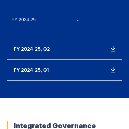
FY 2024-25, Q2
FY 2024-25, Q1
Integrated Governance