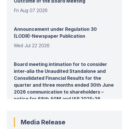
Outcome of the Board Meeting
Fri Aug 07 2026
Announcement under Regulation 30
(LODR)-Newspaper Publication
Wed Jul 22 2026
Board meeting intimation for to consider
inter-alia the Unaudited Standalone and
Consolidated Financial Results for the
quarter and three months ended 30th June
2026 communication to shareholders –
notice for 68th AGM and IAR 2025-26
Wed Jul 22 2026
Media Release
View all