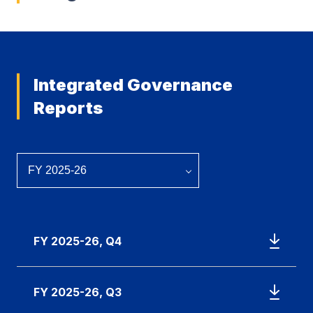
Integrated Governance
Reports
FY 2025-26, Q4
FY 2025-26, Q3