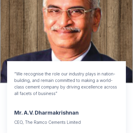
“We recognise the role our industry plays in nation-
building, and remain committed to making a world-
class cement company by driving excellence across
all facets of business”
Mr. A.V. Dharmakrishnan
CEO, The Ramco Cements Limited