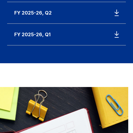
FY 2025-26, Q2
FY 2025-26, Q1