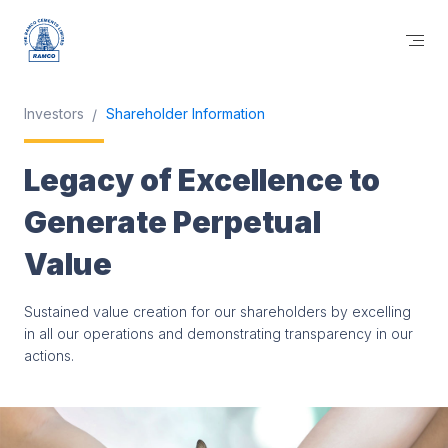
Investors
Shareholder Information
Legacy of Excellence to
Generate Perpetual
Value
Sustained value creation for our shareholders by excelling
in all our operations and demonstrating transparency in our
actions.