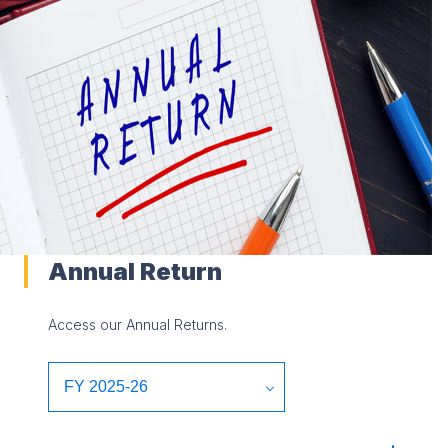
Annual Return
Access our Annual Returns.