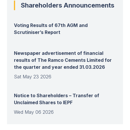
Shareholders Announcements
Voting Results of 67th AGM and
Scrutiniser’s Report
Newspaper advertisement of financial
results of The Ramco Cements Limited for
the quarter and year ended 31.03.2026
Sat May 23 2026
Notice to Shareholders – Transfer of
Unclaimed Shares to IEPF
Wed May 06 2026