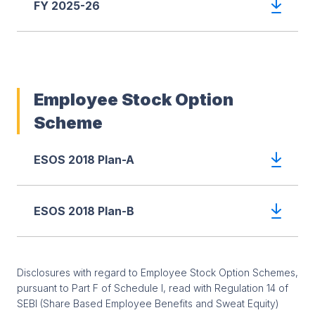
FY 2025-26
Employee Stock Option
Scheme
ESOS 2018 Plan-A
ESOS 2018 Plan-B
Disclosures with regard to Employee Stock Option Schemes,
pursuant to Part F of Schedule I, read with Regulation 14 of
SEBI (Share Based Employee Benefits and Sweat Equity)