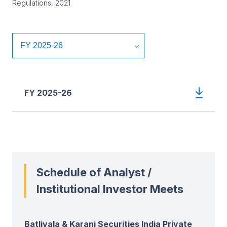
Regulations, 2021
FY 2025-26
Schedule of Analyst /
Institutional Investor Meets
Batlivala & Karani Securities India Private