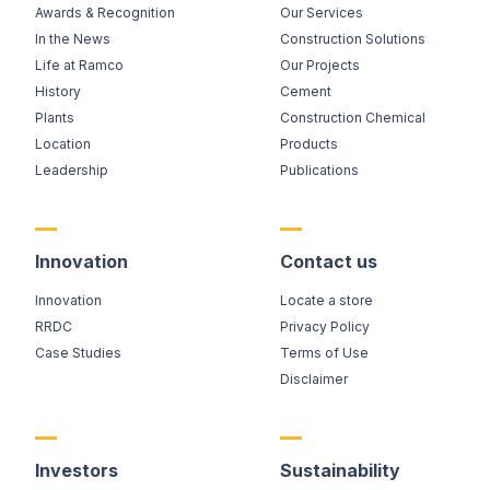
Awards & Recognition
Our Services
In the News
Construction Solutions
Life at Ramco
Our Projects
History
Cement
Plants
Construction Chemical
Location
Products
Leadership
Publications
Innovation
Contact us
Innovation
Locate a store
RRDC
Privacy Policy
Case Studies
Terms of Use
Disclaimer
Investors
Sustainability