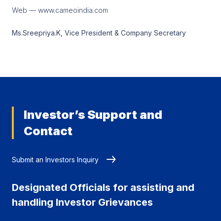
Web — www.cameoindia.com
Ms.Sreepriya.K, Vice President & Company Secretary
Investor’s Support and
Contact
Submit an Investors Inquiry
Designated Officials for assisting and
handling Investor Grievances