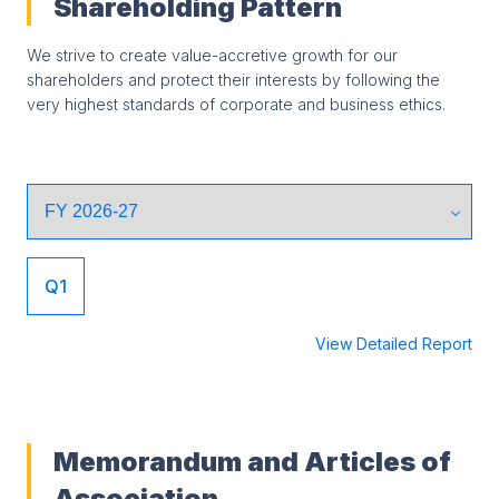
Shareholding Pattern
We strive to create value-accretive growth for our
shareholders and protect their interests by following the
very highest standards of corporate and business ethics.
Q1
View Detailed Report
Memorandum and Articles of
Association