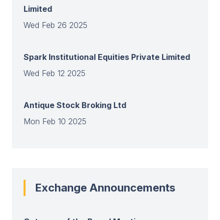
Limited
Wed Feb 26 2025
Spark Institutional Equities Private Limited
Wed Feb 12 2025
Antique Stock Broking Ltd
Mon Feb 10 2025
View all
Exchange Announcements