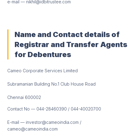
e-mail — nikhil@idbitrustee.com
Name and Contact details of
Registrar and Transfer Agents
for Debentures
Cameo Corporate Services Limited
Subramanian Building No.1 Club House Road
Chennai 600002
Contact No — 044-28460390 / 044-40020700
E-mail — investor@cameoindia.com /
cameo@cameoindia.com