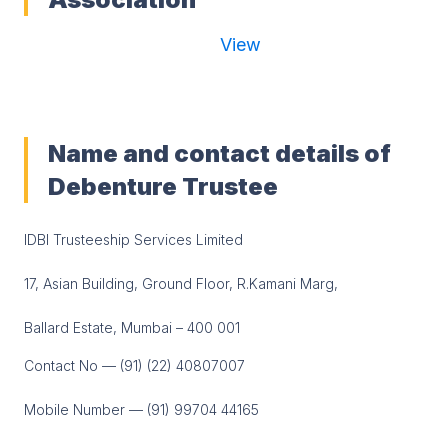
View
Name and contact details of
Debenture Trustee
IDBI Trusteeship Services Limited
17, Asian Building, Ground Floor, R.Kamani Marg,
Ballard Estate, Mumbai – 400 001
Contact No — (91) (22) 40807007
Mobile Number — (91) 99704 44165