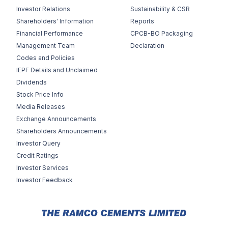
Investor Relations
Sustainability & CSR
Shareholders' Information
Reports
Financial Performance
CPCB-BO Packaging
Management Team
Declaration
Codes and Policies
IEPF Details and Unclaimed
Dividends
Stock Price Info
Media Releases
Exchange Announcements
Shareholders Announcements
Investor Query
Credit Ratings
Investor Services
Investor Feedback