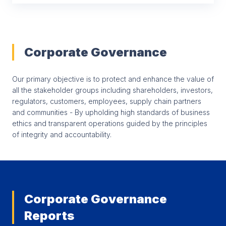
Corporate Governance
Our primary objective is to protect and enhance the value of
all the stakeholder groups including shareholders, investors,
regulators, customers, employees, supply chain partners
and communities - By upholding high standards of business
ethics and transparent operations guided by the principles
of integrity and accountability.
Corporate Governance
Reports