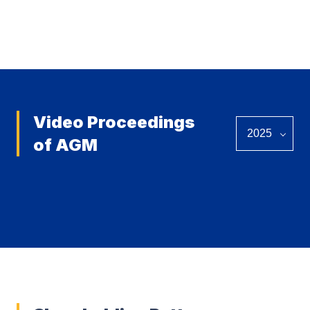
View all
Video Proceedings
of AGM