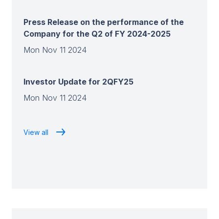
Press Release on the performance of the
Company for the Q2 of FY 2024-2025
Mon Nov 11 2024
Investor Update for 2QFY25
Mon Nov 11 2024
View all