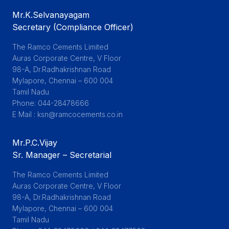
Mr.K.Selvanayagam
Secretary (Compliance Officer)
The Ramco Cements Limited

Auras Corporate Centre, V Floor

98-A, Dr.Radhakrishnan Road

Mylapore, Chennai – 600 004

Tamil Nadu

Phone: 044-28478666

E Mail : ksn@ramcocements.co.in
Mr.P.C.Vijay
Sr. Manager – Secretarial
The Ramco Cements Limited

Auras Corporate Centre, V Floor

98-A, Dr.Radhakrishnan Road

Mylapore, Chennai – 600 004

Tamil Nadu
