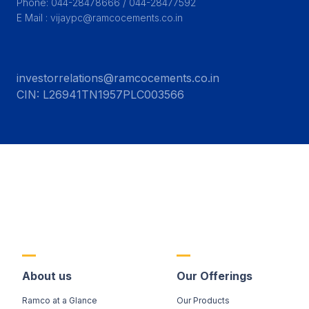
Phone: 044-28478666 / 044-28477592

E Mail : vijaypc@ramcocements.co.in
investorrelations@ramcocements.co.in
CIN:
L26941TN1957PLC003566
About us
Our Offerings
Ramco at a Glance
Our Products