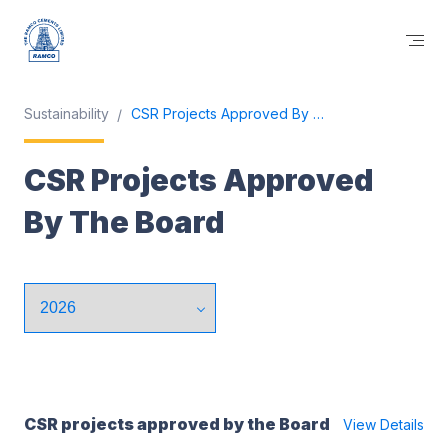
Sustainability
CSR Projects Approved By The Board
CSR Projects Approved
By The Board
CSR projects approved by the Board
View Details