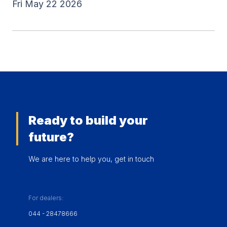
Fri May 22 2026
Ready to build your
future?
We are here to help you, get in touch
For dealers:
044 - 28478666