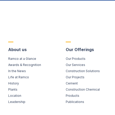
About us
Our Offerings
Ramco at a Glance
Our Products
Awards & Recognition
Our Services
In the News
Construction Solutions
Life at Ramco
Our Projects
History
Cement
Plants
Construction Chemical
Location
Products
Leadership
Publications