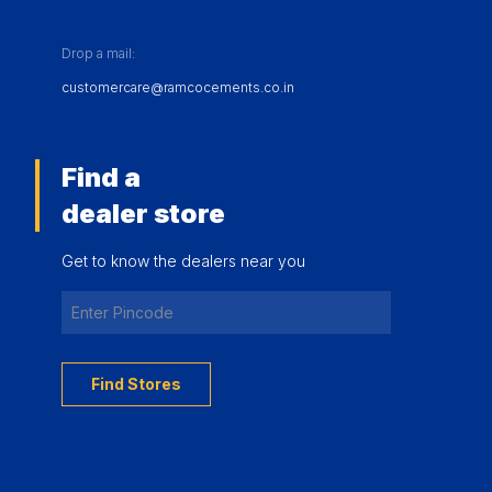
Drop a mail:
customercare@ramcocements.co.in
Find a
dealer store
Get to know the dealers near you
Find Stores