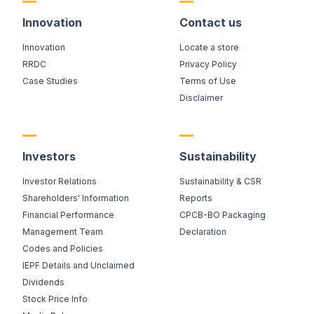
Innovation
Contact us
Innovation
Locate a store
RRDC
Privacy Policy
Case Studies
Terms of Use
Disclaimer
Investors
Sustainability
Investor Relations
Sustainability & CSR
Shareholders' Information
Reports
Financial Performance
CPCB-BO Packaging
Management Team
Declaration
Codes and Policies
IEPF Details and Unclaimed
Dividends
Stock Price Info