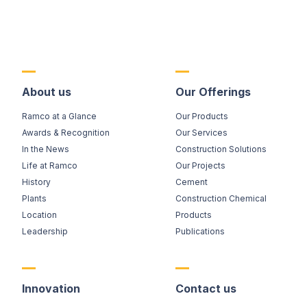
About us
Our Offerings
Ramco at a Glance
Our Products
Awards & Recognition
Our Services
In the News
Construction Solutions
Life at Ramco
Our Projects
History
Cement
Plants
Construction Chemical
Location
Products
Leadership
Publications
Innovation
Contact us