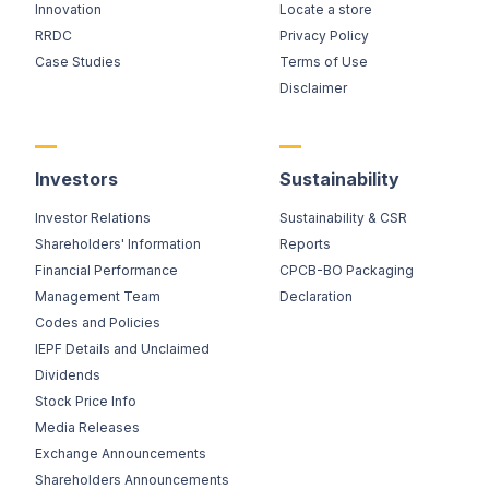
Innovation
Locate a store
RRDC
Privacy Policy
Case Studies
Terms of Use
Disclaimer
Investors
Sustainability
Investor Relations
Sustainability & CSR
Shareholders' Information
Reports
Financial Performance
CPCB-BO Packaging
Management Team
Declaration
Codes and Policies
IEPF Details and Unclaimed
Dividends
Stock Price Info
Media Releases
Exchange Announcements
Shareholders Announcements