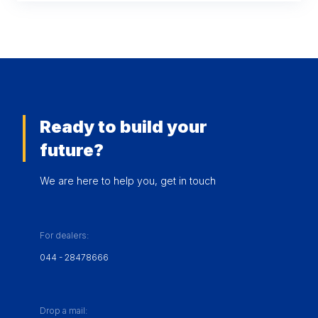
Ready to build your
future?
We are here to help you, get in touch
For dealers:
044 - 28478666
Drop a mail: