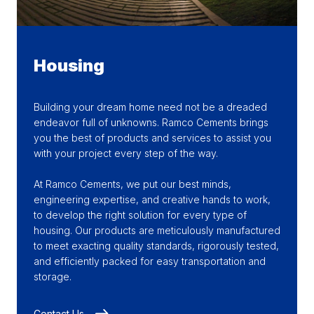
Housing
Building your dream home need not be a dreaded
endeavor full of unknowns. Ramco Cements brings
you the best of products and services to assist you
with your project every step of the way.
At Ramco Cements, we put our best minds,
engineering expertise, and creative hands to work,
to develop the right solution for every type of
housing. Our products are meticulously manufactured
to meet exacting quality standards, rigorously tested,
and efficiently packed for easy transportation and
storage.
Contact Us