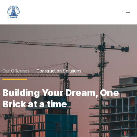
Our Offerings
Construction Solutions
Building Your Dream, One
Brick at a time