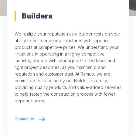
Builders
We realize your reputation as a builder rests on your
ability to build enduring structures with superior
products at competitive prices. We understand your
limitations in operating in a highly competitive
industry, dealing with shortage of skilled labor and
tight project deadlines, as you maintain brand
reputation and customer trust. At Ramco, we are
committed to standing by our Builder fraternity,
providing quality products and value-added services
to help fasten the construction process with fewer
dependencies.
Contact Us