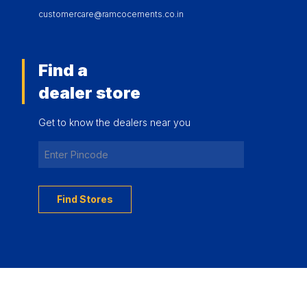
customercare@ramcocements.co.in
Find a
dealer store
Get to know the dealers near you
Find Stores