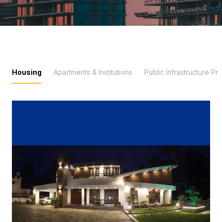
Housing
Apartments & Institutions
Public Infrastructure Pr