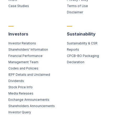
Case Studies
Terms of Use
Disclaimer
Investors
Sustainability
Investor Relations
Sustainability & CSR
Shareholders' Information
Reports
Financial Performance
CPCB-BO Packaging
Management Team
Declaration
Codes and Policies
IEPF Details and Unclaimed
Dividends
Stock Price Info
Media Releases
Exchange Announcements
Shareholders Announcements
Investor Query