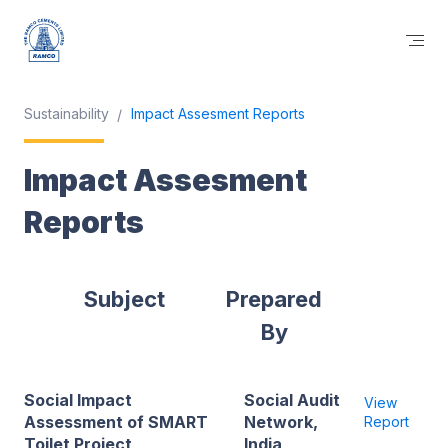
Sustainability
Impact Assesment Reports
Impact Assesment
Reports
Subject
Prepared
By
Social Impact
Social Audit
View
Assessment of SMART
Network,
Report
Toilet Project
India