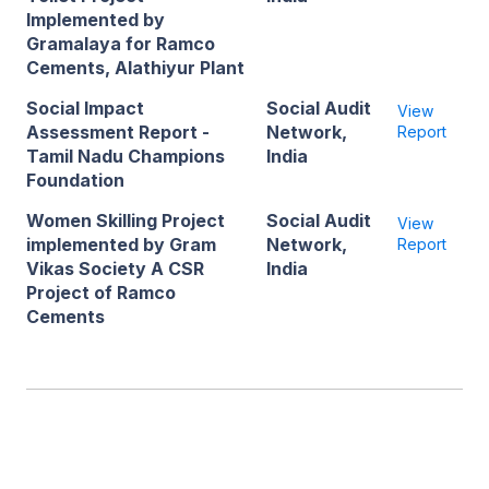
Implemented by
Gramalaya for Ramco
Cements, Alathiyur Plant
Social Impact
Social Audit
View
Assessment Report -
Network,
Report
Tamil Nadu Champions
India
Foundation
Women Skilling Project
Social Audit
View
implemented by Gram
Network,
Report
Vikas Society A CSR
India
Project of Ramco
Cements