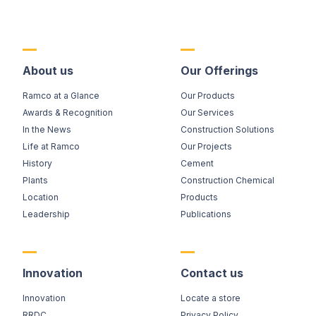
About us
Our Offerings
Ramco at a Glance
Our Products
Awards & Recognition
Our Services
In the News
Construction Solutions
Life at Ramco
Our Projects
History
Cement
Plants
Construction Chemical
Location
Products
Leadership
Publications
Innovation
Contact us
Innovation
Locate a store
RRDC
Privacy Policy