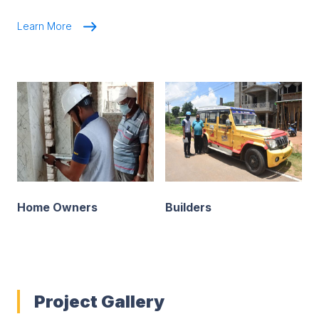
Learn More
Home Owners
Builders
Project Gallery