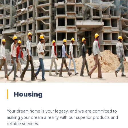
Housing
Your dream home is your legacy, and we are committed to
making your dream a reality with our superior products and
reliable services.