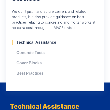
We don’t just manufacture cement and related
products, but also provide guidance on best
practices relating to concreting and mortar works at
no extra cost through our MACE division.
Technical Assistance
Concrete Tests
Cover Blocks
Best Practices
Technical Assistance