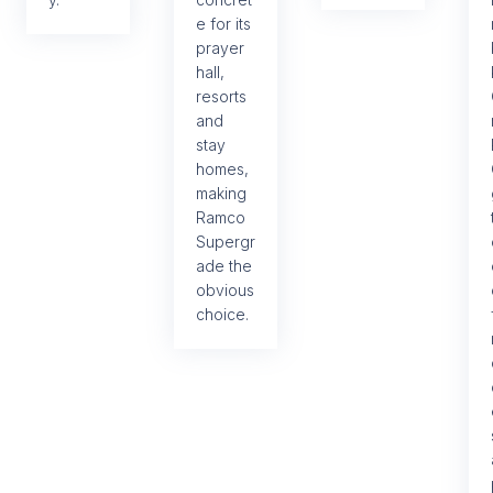
e for its
prayer
hall,
resorts
and
stay
homes,
making
Ramco
Supergr
ade the
obvious
choice.