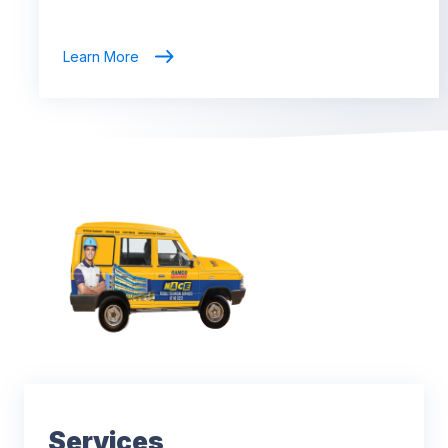
Learn More
Services