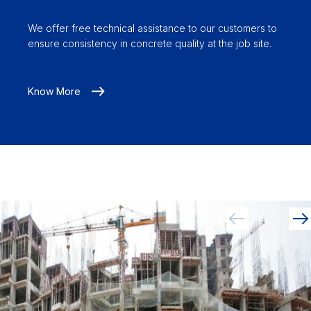
We offer free technical assistance to our customers to
ensure consistency in concrete quality at the job site.
Know More