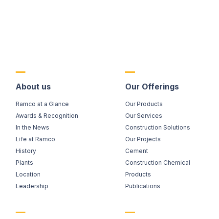
About us
Our Offerings
Ramco at a Glance
Our Products
Awards & Recognition
Our Services
In the News
Construction Solutions
Life at Ramco
Our Projects
History
Cement
Plants
Construction Chemical
Location
Products
Leadership
Publications