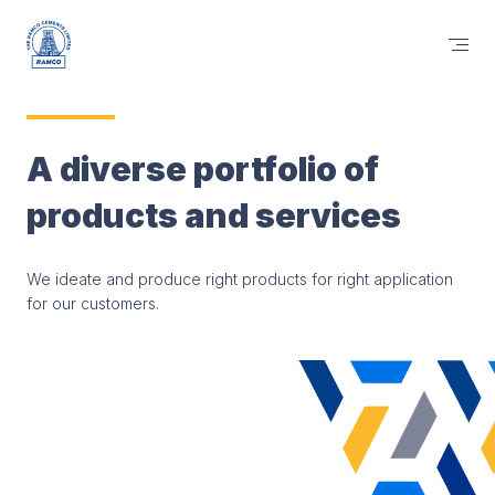
A diverse portfolio of
products and services
We ideate and produce right products for right application
for our customers.