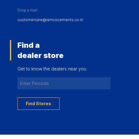
Drop a mail:
customercare@ramcocements.co.in
Find a
dealer store
Get to know the dealers near you
Find Stores