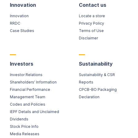
Innovation
Contact us
Innovation
Locate a store
RRDC
Privacy Policy
Case Studies
Terms of Use
Disclaimer
Investors
Sustainability
Investor Relations
Sustainability & CSR
Shareholders' Information
Reports
Financial Performance
CPCB-BO Packaging
Management Team
Declaration
Codes and Policies
IEPF Details and Unclaimed
Dividends
Stock Price Info
Media Releases