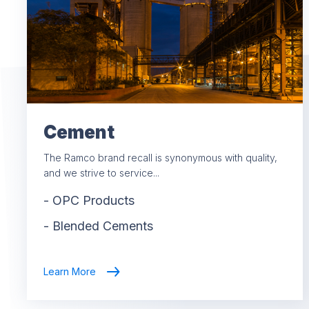
Cement
The Ramco brand recall is synonymous with quality,
and we strive to service...
-
OPC Products
-
Blended Cements
Learn More