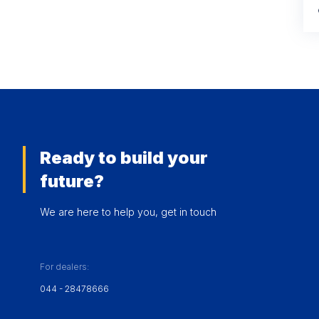
Ready to build your
future?
We are here to help you, get in touch
For dealers:
044 - 28478666