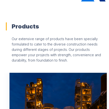
Products
Our extensive range of products have been specially
formulated to cater to the diverse construction needs
during different stages of projects. Our products
empower your projects with strength, convenience and
durability, from foundation to finish.