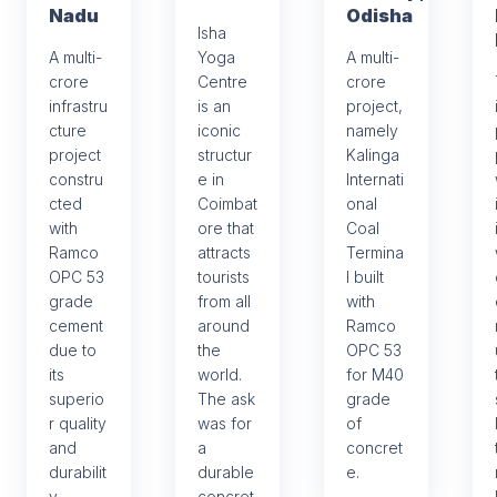
Nadu
Odisha
Isha
A multi-
Yoga
A multi-
crore
Centre
crore
infrastru
is an
project,
cture
iconic
namely
project
structur
Kalinga
constru
e in
Internati
cted
Coimbat
onal
with
ore that
Coal
Ramco
attracts
Termina
OPC 53
tourists
l built
grade
from all
with
cement
around
Ramco
due to
the
OPC 53
its
world.
for M40
superio
The ask
grade
r quality
was for
of
and
a
concret
durabilit
durable
e.
y.
concret