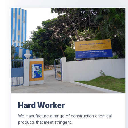
Hard Worker
We manufacture a range of construction chemical
products that meet stringent...