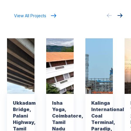
View All Projects
Ukkadam
Isha
Kalinga
Bridge,
Yoga,
International
Palani
Coimbatore,
Coal
Highway,
Tamil
Terminal,
Tamil
Nadu
Paradip,