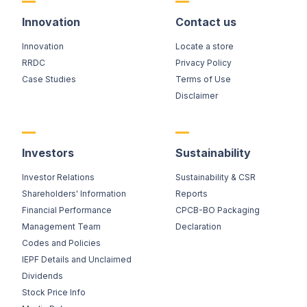
Innovation
Contact us
Innovation
Locate a store
RRDC
Privacy Policy
Case Studies
Terms of Use
Disclaimer
Investors
Sustainability
Investor Relations
Sustainability & CSR
Shareholders' Information
Reports
Financial Performance
CPCB-BO Packaging
Management Team
Declaration
Codes and Policies
IEPF Details and Unclaimed
Dividends
Stock Price Info