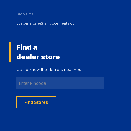
Drop a mail:
customercare@ramcocements.co.in
Find a
dealer store
Get to know the dealers near you
Find Stores