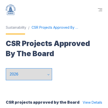
Sustainability
CSR Projects Approved By The Board
CSR Projects Approved
By The Board
CSR projects approved by the Board
View Details