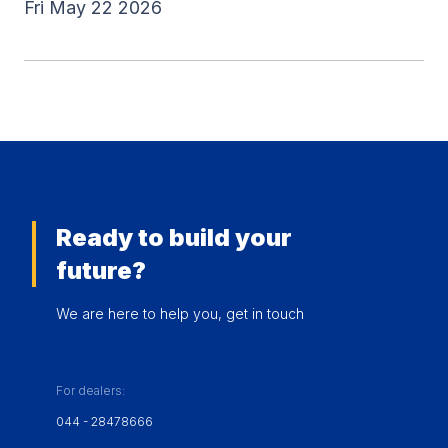
Fri May 22 2026
Ready to build your
future?
We are here to help you, get in touch
For dealers:
044 - 28478666