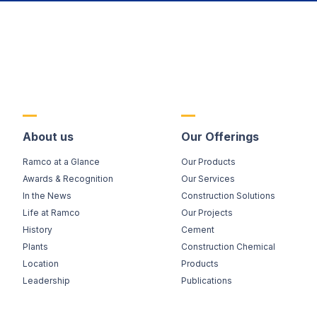
About us
Our Offerings
Ramco at a Glance
Our Products
Awards & Recognition
Our Services
In the News
Construction Solutions
Life at Ramco
Our Projects
History
Cement
Plants
Construction Chemical
Location
Products
Leadership
Publications