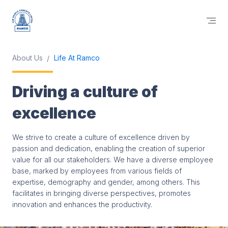
About Us
Life At Ramco
Driving a culture of
excellence
We strive to create a culture of excellence driven by
passion and dedication, enabling the creation of superior
value for all our stakeholders. We have a diverse employee
base, marked by employees from various fields of
expertise, demography and gender, among others. This
facilitates in bringing diverse perspectives, promotes
innovation and enhances the productivity.