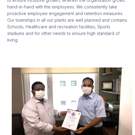
to ensure inclusive growth, wherein the organisation grows
hand-in-hand with the employees. We consistently take
proactive employee engagement and retention measures.
Our townships in all our plants are well planned and contains
Schools, Healthcare and recreation facilities, Sports
stadiums and for other needs to ensure high standard of
living.