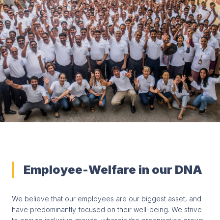
Employee-Welfare in our DNA
We believe that our employees are our biggest asset, and
have predominantly focused on their well-being. We strive