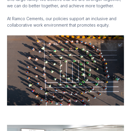
we can do better together, and achieve more together.
At Ramco Cements, our policies support an inclusive and
collaborative work environment that promotes equity.