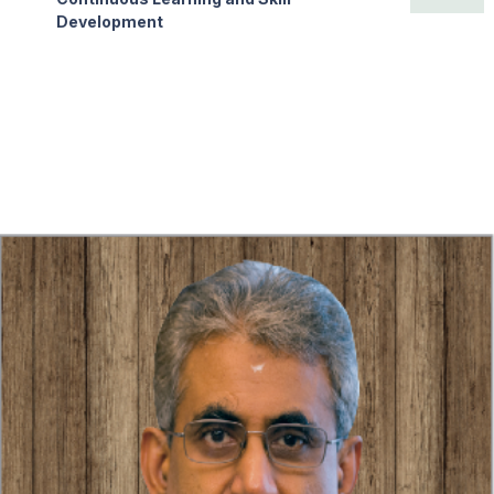
Development