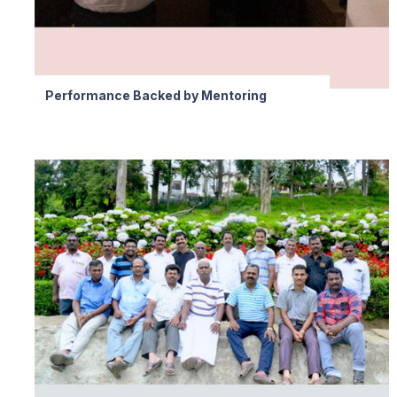
Performance Backed by Mentoring