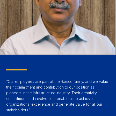
“Our employees are part of the Ramco family, and we value
their commitment and contribution to our position as
pioneers in the infrastructure industry. Their creativity,
commitment and involvement enable us to achieve
organizational excellence and generate value for all our
stakeholders.”