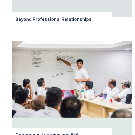
Beyond Professional Relationships
Continuous Learning and Skill