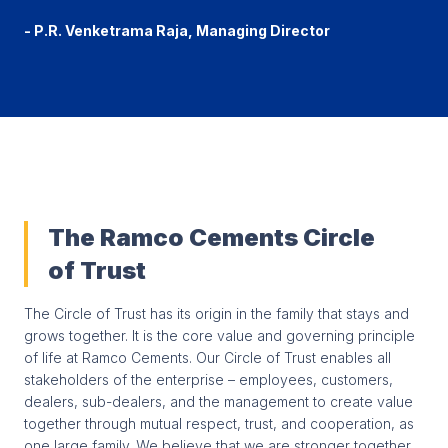
- P.R. Venketrama Raja, Managing Director
The Ramco Cements Circle
of Trust
The Circle of Trust has its origin in the family that stays and
grows together. It is the core value and governing principle
of life at Ramco Cements. Our Circle of Trust enables all
stakeholders of the enterprise – employees, customers,
dealers, sub-dealers, and the management to create value
together through mutual respect, trust, and cooperation, as
one large family. We believe that we are stronger together,