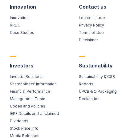
Innovation
Contact us
Innovation
Locate a store
RRDC
Privacy Policy
Case Studies
Terms of Use
Disclaimer
Investors
Sustainability
Investor Relations
Sustainability & CSR
Shareholders' Information
Reports
Financial Performance
CPCB-BO Packaging
Management Team
Declaration
Codes and Policies
IEPF Details and Unclaimed
Dividends
Stock Price Info
Media Releases