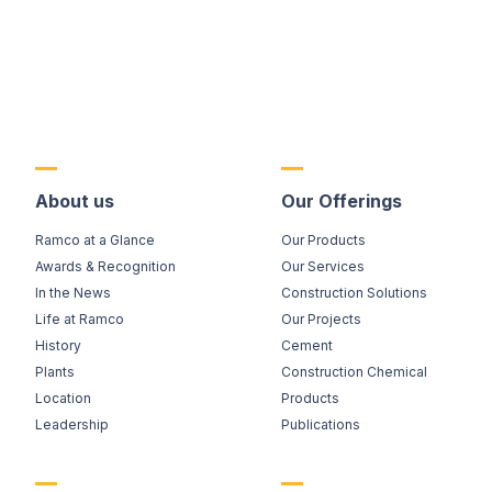
About us
Our Offerings
Ramco at a Glance
Our Products
Awards & Recognition
Our Services
In the News
Construction Solutions
Life at Ramco
Our Projects
History
Cement
Plants
Construction Chemical
Location
Products
Leadership
Publications