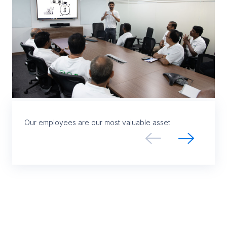
Our employees are our most valuable asset