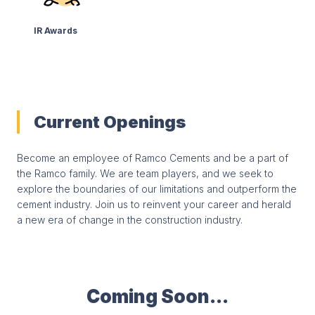
IR Awards
Current Openings
Become an employee of Ramco Cements and be a part of
the Ramco family. We are team players, and we seek to
explore the boundaries of our limitations and outperform the
cement industry. Join us to reinvent your career and herald
a new era of change in the construction industry.
Coming Soon...