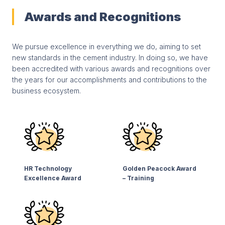
Awards and Recognitions
We pursue excellence in everything we do, aiming to set
new standards in the cement industry. In doing so, we have
been accredited with various awards and recognitions over
the years for our accomplishments and contributions to the
business ecosystem.
HR Technology
Golden Peacock Award
Excellence Award
– Training