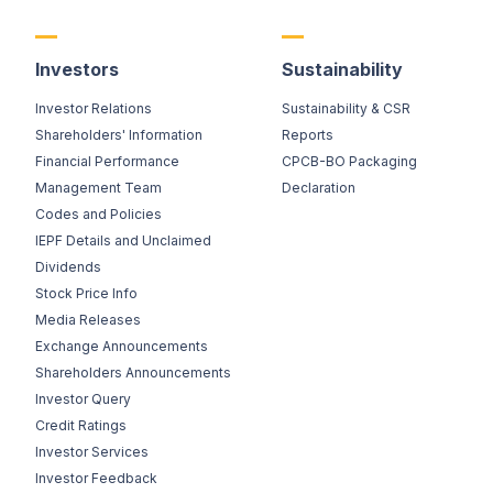
Investors
Sustainability
Investor Relations
Sustainability & CSR
Shareholders' Information
Reports
Financial Performance
CPCB-BO Packaging
Management Team
Declaration
Codes and Policies
IEPF Details and Unclaimed
Dividends
Stock Price Info
Media Releases
Exchange Announcements
Shareholders Announcements
Investor Query
Credit Ratings
Investor Services
Investor Feedback