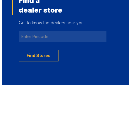
Find a
dealer store
Get to know the dealers near you
Find Stores