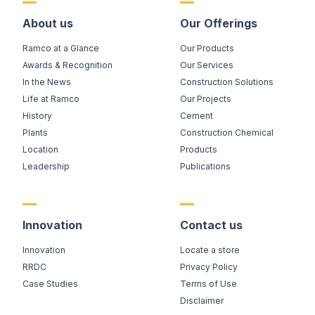
About us
Our Offerings
Ramco at a Glance
Our Products
Awards & Recognition
Our Services
In the News
Construction Solutions
Life at Ramco
Our Projects
History
Cement
Plants
Construction Chemical
Location
Products
Leadership
Publications
Innovation
Contact us
Innovation
Locate a store
RRDC
Privacy Policy
Case Studies
Terms of Use
Disclaimer