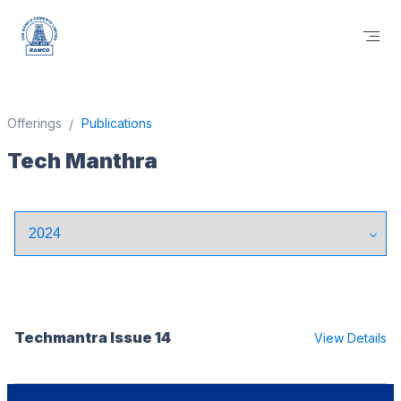
Offerings
Publications
Tech Manthra
Techmantra Issue 14
View Details