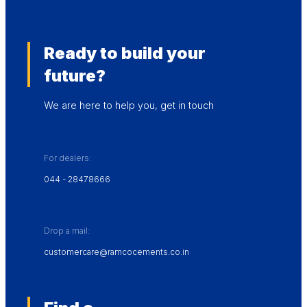
Ready to build your
future?
We are here to help you, get in touch
For dealers:
044 - 28478666
Drop a mail:
customercare@ramcocements.co.in