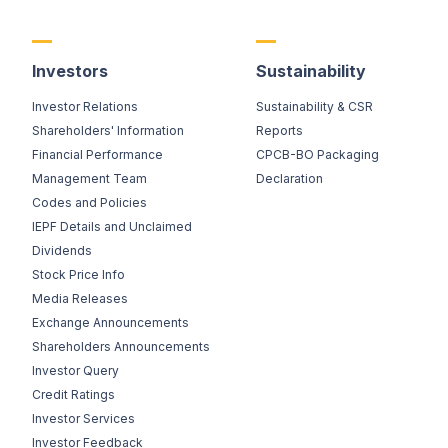
Investors
Sustainability
Investor Relations
Sustainability & CSR
Shareholders' Information
Reports
Financial Performance
CPCB-BO Packaging
Management Team
Declaration
Codes and Policies
IEPF Details and Unclaimed
Dividends
Stock Price Info
Media Releases
Exchange Announcements
Shareholders Announcements
Investor Query
Credit Ratings
Investor Services
Investor Feedback