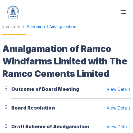
Investors
Scheme of Amalgamation
Amalgamation of Ramco
Windfarms Limited with The
Ramco Cements Limited
Outcome of Board Meeting
View Details
Board Resolution
View Details
Draft Scheme of Amalgamation
View Details