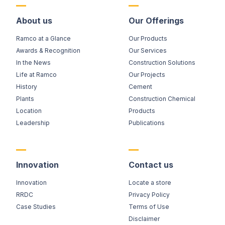
About us
Our Offerings
Ramco at a Glance
Our Products
Awards & Recognition
Our Services
In the News
Construction Solutions
Life at Ramco
Our Projects
History
Cement
Plants
Construction Chemical
Location
Products
Leadership
Publications
Innovation
Contact us
Innovation
Locate a store
RRDC
Privacy Policy
Case Studies
Terms of Use
Disclaimer