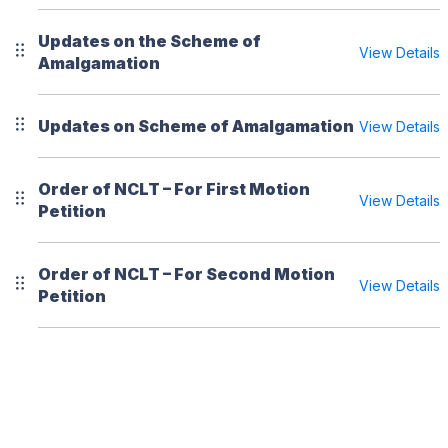
Updates on the Scheme of
View Details
Amalgamation
Updates on Scheme of Amalgamation
View Details
Order of NCLT – For First Motion
View Details
Petition
Order of NCLT – For Second Motion
View Details
Petition