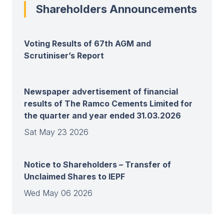
Shareholders Announcements
Voting Results of 67th AGM and
Scrutiniser’s Report
Newspaper advertisement of financial
results of The Ramco Cements Limited for
the quarter and year ended 31.03.2026
Sat May 23 2026
Notice to Shareholders – Transfer of
Unclaimed Shares to IEPF
Wed May 06 2026