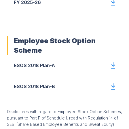
FY 2025-26
Employee Stock Option
Scheme
ESOS 2018 Plan-A
ESOS 2018 Plan-B
Disclosures with regard to Employee Stock Option Schemes,
pursuant to Part F of Schedule I, read with Regulation 14 of
SEBI (Share Based Employee Benefits and Sweat Equity)