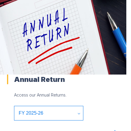
Annual Return
Access our Annual Returns.