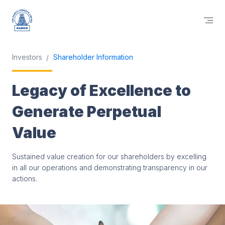
Investors
Shareholder Information
Legacy of Excellence to
Generate Perpetual
Value
Sustained value creation for our shareholders by excelling
in all our operations and demonstrating transparency in our
actions.