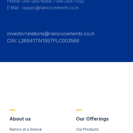
Phone: 044-28478666 / 044-28477592

E Mail : vijaypc@ramcocements.co.in
investorrelations@ramcocements.co.in
CIN:
L26941TN1957PLC003566
About us
Our Offerings
Ramco at a Glance
Our Products