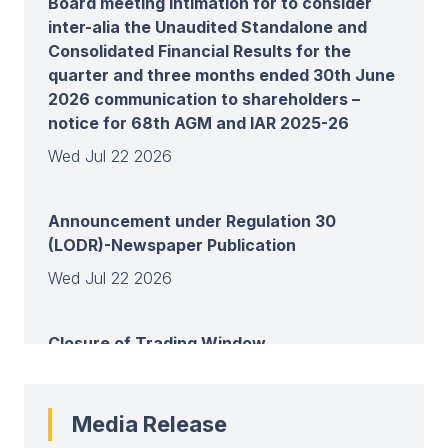
Board meeting intimation for to consider
inter-alia the Unaudited Standalone and
Consolidated Financial Results for the
quarter and three months ended 30th June
2026 communication to shareholders –
notice for 68th AGM and IAR 2025-26
Wed Jul 22 2026
Announcement under Regulation 30
(LODR)-Newspaper Publication
Wed Jul 22 2026
Closure of Trading Window
Wed Jul 22 2026
Media Release
View all