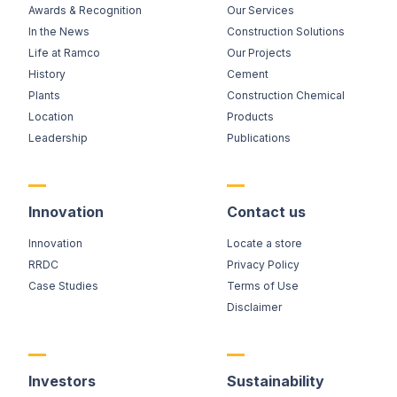
Awards & Recognition
Our Services
In the News
Construction Solutions
Life at Ramco
Our Projects
History
Cement
Plants
Construction Chemical
Location
Products
Leadership
Publications
Innovation
Contact us
Innovation
Locate a store
RRDC
Privacy Policy
Case Studies
Terms of Use
Disclaimer
Investors
Sustainability