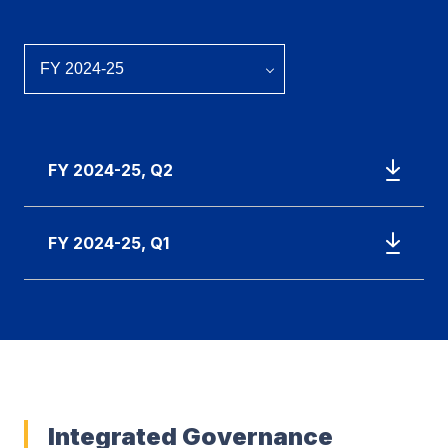
FY 2024-25, Q2
FY 2024-25, Q1
Integrated Governance