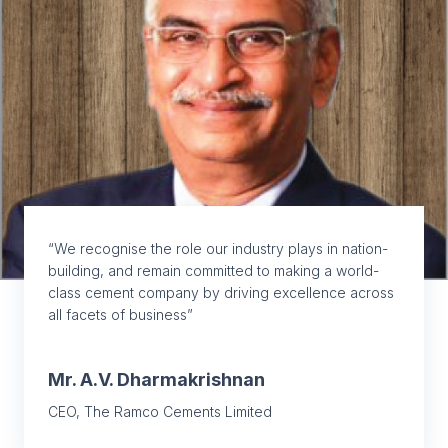
“We recognise the role our industry plays in nation-
building, and remain committed to making a world-
class cement company by driving excellence across
all facets of business”
Mr. A.V. Dharmakrishnan
CEO, The Ramco Cements Limited