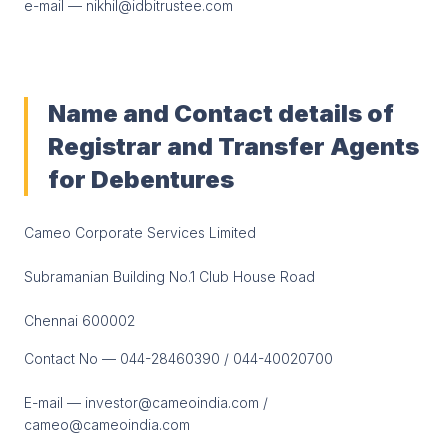
e-mail — nikhil@idbitrustee.com
Name and Contact details of
Registrar and Transfer Agents
for Debentures
Cameo Corporate Services Limited
Subramanian Building No.1 Club House Road
Chennai 600002
Contact No — 044-28460390 / 044-40020700
E-mail — investor@cameoindia.com /
cameo@cameoindia.com