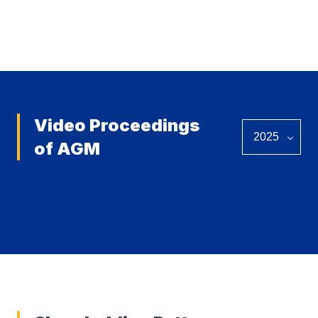
View all
Video Proceedings
of AGM