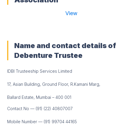
View
Name and contact details of
Debenture Trustee
IDBI Trusteeship Services Limited
17, Asian Building, Ground Floor, R.Kamani Marg,
Ballard Estate, Mumbai – 400 001
Contact No — (91) (22) 40807007
Mobile Number — (91) 99704 44165