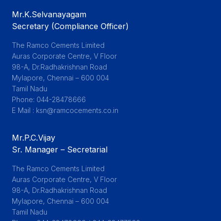
Mr.K.Selvanayagam
Secretary (Compliance Officer)
The Ramco Cements Limited

Auras Corporate Centre, V Floor

98-A, Dr.Radhakrishnan Road

Mylapore, Chennai – 600 004

Tamil Nadu

Phone: 044-28478666

E Mail : ksn@ramcocements.co.in
Mr.P.C.Vijay
Sr. Manager – Secretarial
The Ramco Cements Limited

Auras Corporate Centre, V Floor

98-A, Dr.Radhakrishnan Road

Mylapore, Chennai – 600 004

Tamil Nadu
