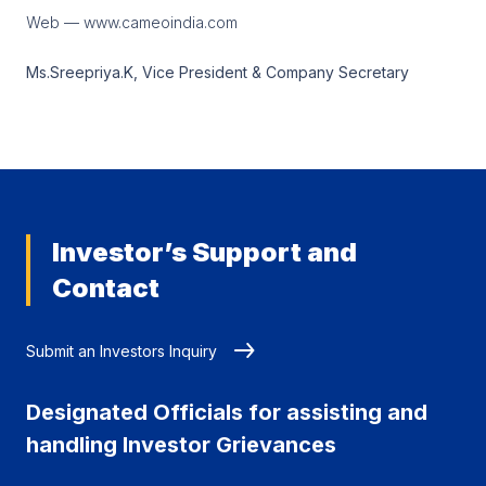
Web — www.cameoindia.com
Ms.Sreepriya.K, Vice President & Company Secretary
Investor’s Support and
Contact
Submit an Investors Inquiry
Designated Officials for assisting and
handling Investor Grievances