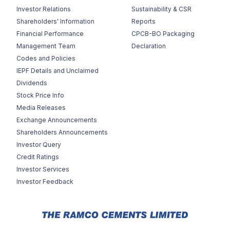
Investor Relations
Sustainability & CSR
Shareholders' Information
Reports
Financial Performance
CPCB-BO Packaging
Management Team
Declaration
Codes and Policies
IEPF Details and Unclaimed
Dividends
Stock Price Info
Media Releases
Exchange Announcements
Shareholders Announcements
Investor Query
Credit Ratings
Investor Services
Investor Feedback