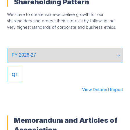
Shareholding Pattern
We strive to create value-accretive growth for our
shareholders and protect their interests by following the
very highest standards of corporate and business ethics.
Q1
View Detailed Report
Memorandum and Articles of
Association