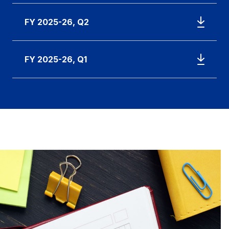
FY 2025-26, Q2
FY 2025-26, Q1