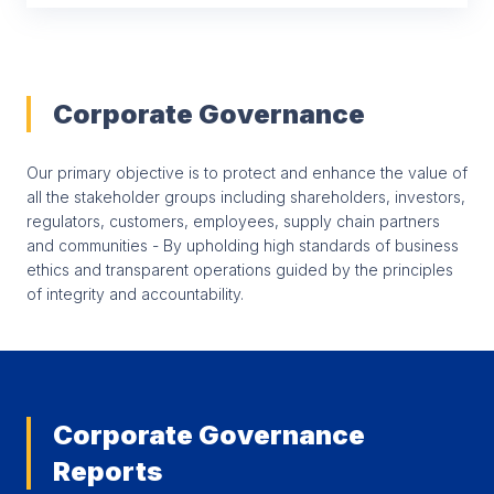
Corporate Governance
Our primary objective is to protect and enhance the value of
all the stakeholder groups including shareholders, investors,
regulators, customers, employees, supply chain partners
and communities - By upholding high standards of business
ethics and transparent operations guided by the principles
of integrity and accountability.
Corporate Governance
Reports