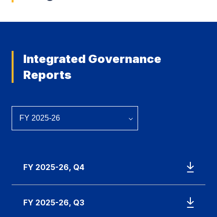
Integrated Governance
Reports
FY 2025-26, Q4
FY 2025-26, Q3