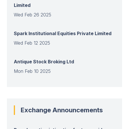
Limited
Wed Feb 26 2025
Spark Institutional Equities Private Limited
Wed Feb 12 2025
Antique Stock Broking Ltd
Mon Feb 10 2025
View all
Exchange Announcements