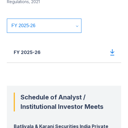
Regulations, 2021
FY 2025-26
Schedule of Analyst /
Institutional Investor Meets
Batlivala & Karani Securities India Private