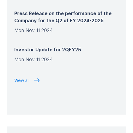
Press Release on the performance of the
Company for the Q2 of FY 2024-2025
Mon Nov 11 2024
Investor Update for 2QFY25
Mon Nov 11 2024
View all