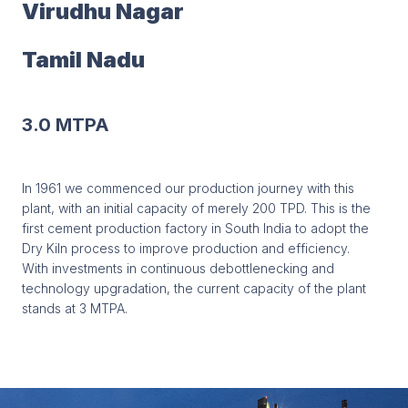
Virudhu Nagar
Tamil Nadu
3.0 MTPA
In 1961 we commenced our production journey with this
plant, with an initial capacity of merely 200 TPD. This is the
first cement production factory in South India to adopt the
Dry Kiln process to improve production and efficiency.
With investments in continuous debottlenecking and
technology upgradation, the current capacity of the plant
stands at 3 MTPA.