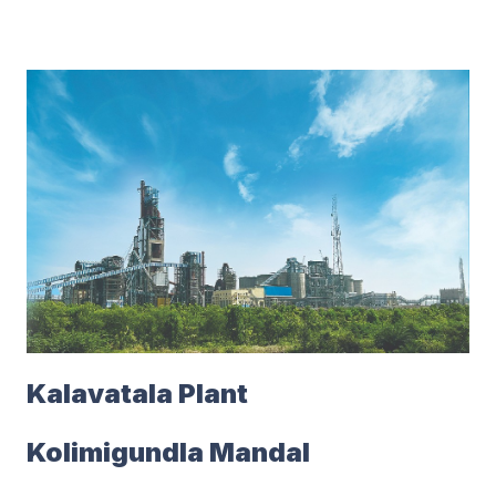
Kalavatala Plant
Kolimigundla Mandal