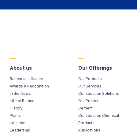
About us
Our Offerings
Ramco at a Glance
Our Products
Awards & Recognition
Our Services
In the News
Construction Solutions
Life at Ramco
Our Projects
History
Cement
Plants
Construction Chemical
Location
Products
Leadership
Publications