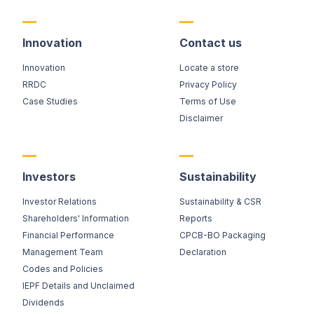
Innovation
Contact us
Innovation
Locate a store
RRDC
Privacy Policy
Case Studies
Terms of Use
Disclaimer
Investors
Sustainability
Investor Relations
Sustainability & CSR
Shareholders' Information
Reports
Financial Performance
CPCB-BO Packaging
Management Team
Declaration
Codes and Policies
IEPF Details and Unclaimed
Dividends