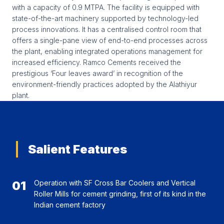
with a capacity of 0.9 MTPA. The facility is equipped with
state-of-the-art machinery supported by technology-led
process innovations. It has a centralised control room that
offers a single-pane view of end-to-end processes across
the plant, enabling integrated operations management for
increased efficiency. Ramco Cements received the
prestigious ‘Four leaves award’ in recognition of the
environment-friendly practices adopted by the Alathiyur
plant.
Salient Features
01
Operation with SF Cross Bar Coolers and Vertical
Roller Mills for cement grinding, first of its kind in the
Indian cement factory