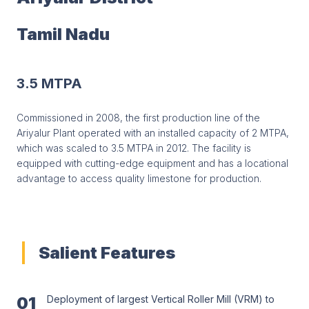
Tamil Nadu
3.5 MTPA
Commissioned in 2008, the first production line of the
Ariyalur Plant operated with an installed capacity of 2 MTPA,
which was scaled to 3.5 MTPA in 2012. The facility is
equipped with cutting-edge equipment and has a locational
advantage to access quality limestone for production.
Salient Features
01
Deployment of largest Vertical Roller Mill (VRM) to