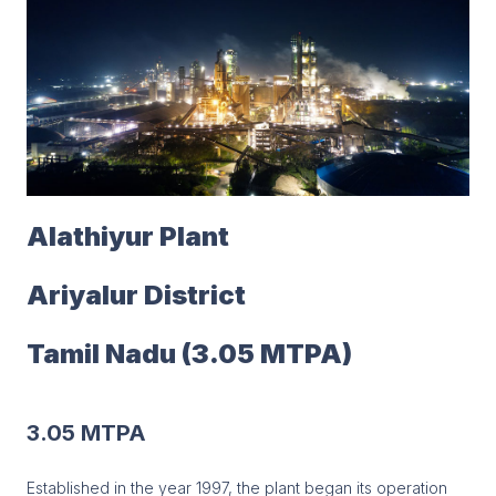
Alathiyur Plant
Ariyalur District
Tamil Nadu (3.05 MTPA)
3.05 MTPA
Established in the year 1997, the plant began its operation