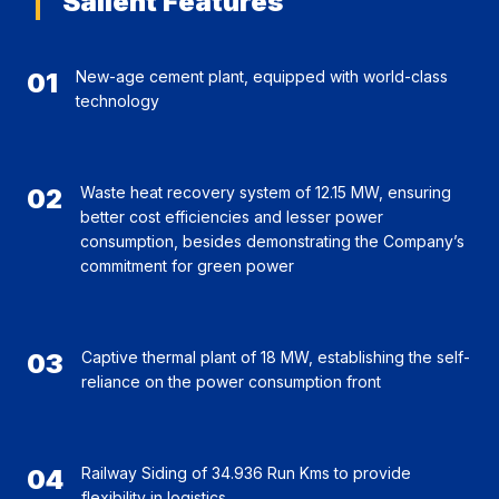
Salient Features
01
New-age cement plant, equipped with world-class
technology
02
Waste heat recovery system of 12.15 MW, ensuring
better cost efficiencies and lesser power
consumption, besides demonstrating the Company’s
commitment for green power
03
Captive thermal plant of 18 MW, establishing the self-
reliance on the power consumption front
04
Railway Siding of 34.936 Run Kms to provide
flexibility in logistics