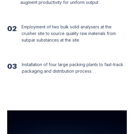
augment productivity for uniform output
02
Employment of two bulk solid analysers at the
crusher site to source quality raw materials from
subpar substances at the site
03
Installation of four large packing plants to fast-track
packaging and distribution process