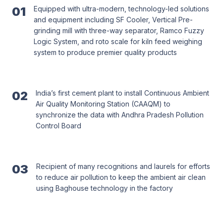
01
Equipped with ultra-modern, technology-led solutions
and equipment including SF Cooler, Vertical Pre-
grinding mill with three-way separator, Ramco Fuzzy
Logic System, and roto scale for kiln feed weighing
system to produce premier quality products
02
India’s first cement plant to install Continuous Ambient
Air Quality Monitoring Station (CAAQM) to
synchronize the data with Andhra Pradesh Pollution
Control Board
03
Recipient of many recognitions and laurels for efforts
to reduce air pollution to keep the ambient air clean
using Baghouse technology in the factory