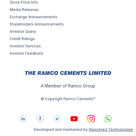
Stock Price Info
Media Releases
Exchange Announcements
Shareholders Announcements
Investor Query
Credit Ratings
Investor Services
Investor Feedback
A Member of Ramco Group
© Copyright Ramco Cements™
Developed and maintained by
Algoshred Technologies