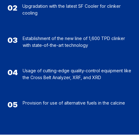
02
Upgradation with the latest SF Cooler for clinker
cooling
03
Establishment of the new line of 1,600 TPD clinker
with state-of-the-art technology
04
Usage of cutting-edge quality-control equipment like
the Cross Belt Analyzer, XRF, and XRD
05
Provision for use of alternative fuels in the calcine