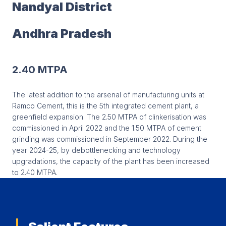
Nandyal District
Andhra Pradesh
2.40 MTPA
The latest addition to the arsenal of manufacturing units at
Ramco Cement, this is the 5th integrated cement plant, a
greenfield expansion. The 2.50 MTPA of clinkerisation was
commissioned in April 2022 and the 1.50 MTPA of cement
grinding was commissioned in September 2022. During the
year 2024-25, by debottlenecking and technology
upgradations, the capacity of the plant has been increased
to 2.40 MTPA.