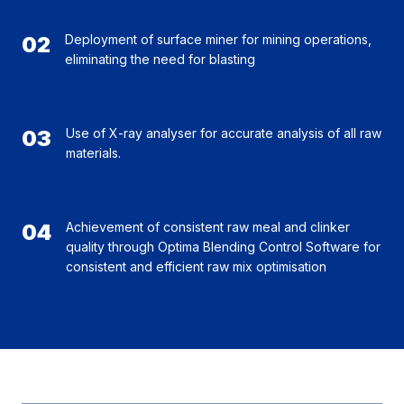
02
Deployment of surface miner for mining operations,
eliminating the need for blasting
03
Use of X-ray analyser for accurate analysis of all raw
materials.
04
Achievement of consistent raw meal and clinker
quality through Optima Blending Control Software for
consistent and efficient raw mix optimisation