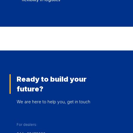
Ready to build your
future?
We are here to help you, get in touch
For dealers: