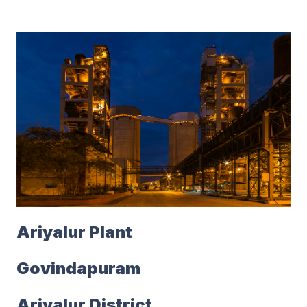
Ariyalur Plant
Govindapuram
Ariyalur District