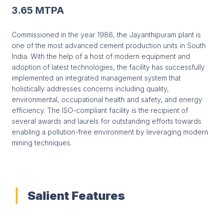
3.65 MTPA
Commissioned in the year 1986, the Jayanthipuram plant is
one of the most advanced cement production units in South
India. With the help of a host of modern equipment and
adoption of latest technologies, the facility has successfully
implemented an integrated management system that
holistically addresses concerns including quality,
environmental, occupational health and safety, and energy
efficiency. The ISO-compliant facility is the recipient of
several awards and laurels for outstanding efforts towards
enabling a pollution-free environment by leveraging modern
mining techniques.
Salient Features