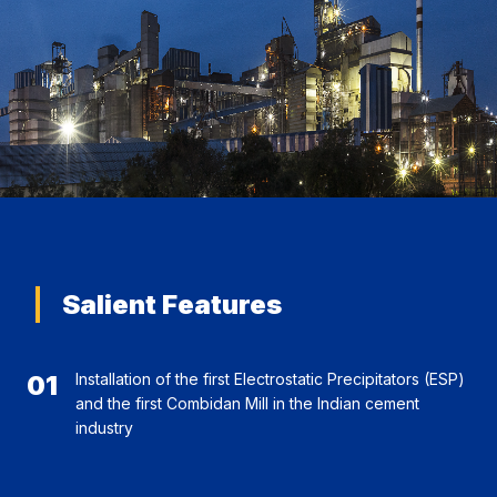
Salient Features
01
Installation of the first Electrostatic Precipitators (ESP)
and the first Combidan Mill in the Indian cement
industry