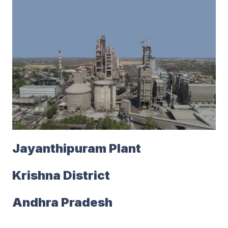
Jayanthipuram Plant
Krishna District
Andhra Pradesh