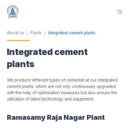
About Us
Plants
Integrated cement plants
Integrated cement
plants
We produce different types of cementat all our integrated
cement plants, which are not only continuously upgraded
with the help of optimisation measures but also ensure the
utilisation of latest technology and equipment.
Ramasamy Raja Nagar Plant