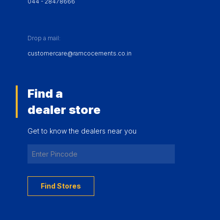
044 - 28478666
Drop a mail:
customercare@ramcocements.co.in
Find a
dealer store
Get to know the dealers near you
Find Stores